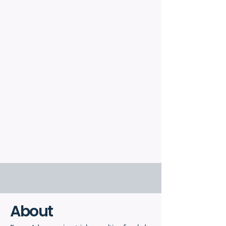
ABOUT
SERVICES
CONTACT
About