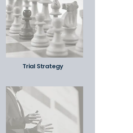
Trial Strategy