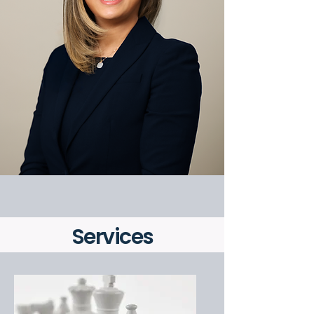
Services