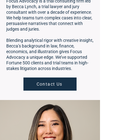
Focus Advocacy is a trial consulting firm led
by Becca Lynch, a trial lawyer and jury
consultant with over a decade of experience.
We help teams turn complex cases into clear,
persuasive narratives that connect with
judges and juries.
Blending analytical rigor with creative insight,
Becca’s background in law, finance,
economics, and illustration gives Focus
Advocacy a unique edge. We’ve supported
Fortune 500 clients and trial teams in high-
stakes litigation across industries.
Contact Us