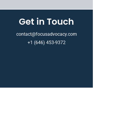
Get in Touch
contact@focusadvocacy.com
+1 (646) 453-9372
Based in New York, New York