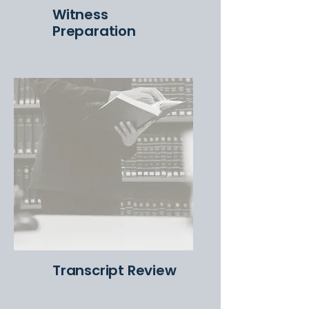
Witness
Preparation
Transcript Review