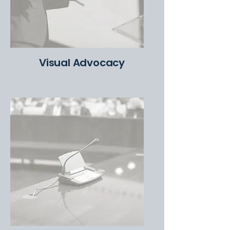
Visual Advocacy